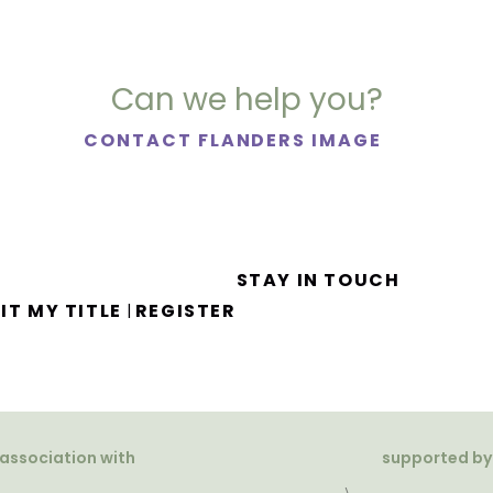
Can we help you?
CONTACT FLANDERS IMAGE
STAY IN TOUCH
IT MY TITLE
REGISTER
|
 association with
supported by