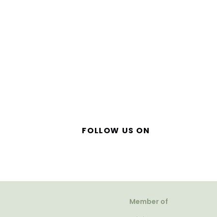
FOLLOW US ON
Member of