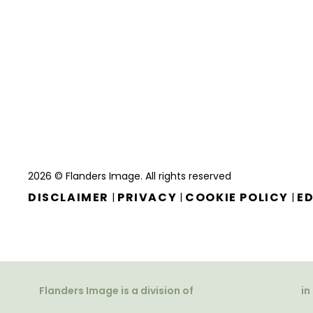
2026 © Flanders Image. All rights reserved
DISCLAIMER
PRIVACY
COOKIE POLICY
ED
|
|
|
Flanders Image is a division of
in