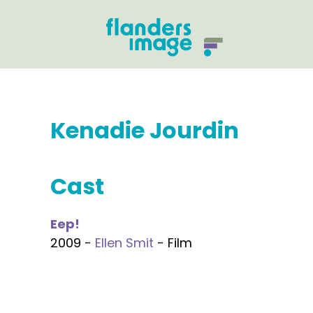
Kenadie Jourdin
Cast
Eep!
2009 -
Ellen Smit
- Film