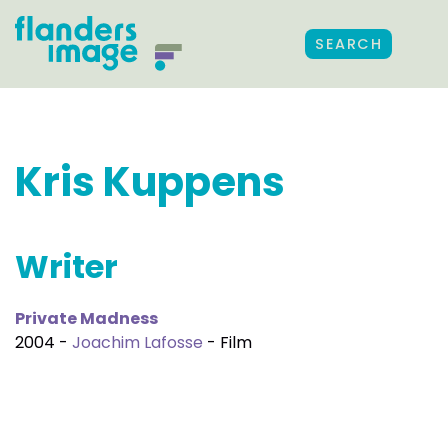
SEARCH
Kris Kuppens
Writer
Private Madness
2004 -
Joachim Lafosse
- Film