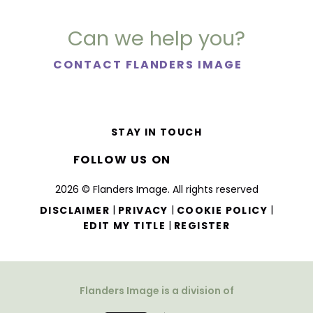
Can we help you?
CONTACT FLANDERS IMAGE
STAY IN TOUCH
FOLLOW US ON
2026 © Flanders Image. All rights reserved
|
|
|
DISCLAIMER
PRIVACY
COOKIE POLICY
|
EDIT MY TITLE
REGISTER
Flanders Image is a division of