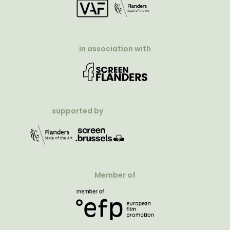
in association with
supported by
Member of