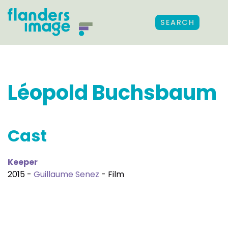
SEARCH
Léopold Buchsbaum
Cast
Keeper
2015 -
Guillaume Senez
- Film