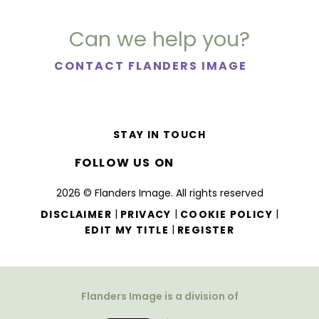
Can we help you?
CONTACT FLANDERS IMAGE
STAY IN TOUCH
FOLLOW US ON
2026 © Flanders Image. All rights reserved
|
|
|
DISCLAIMER
PRIVACY
COOKIE POLICY
|
EDIT MY TITLE
REGISTER
Flanders Image is a division of