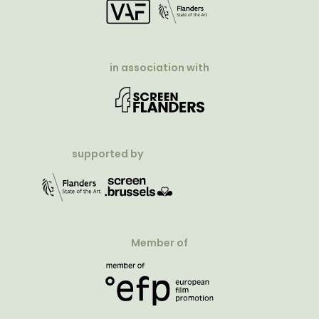
in association with
supported by
Member of