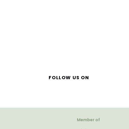
FOLLOW US ON
Member of