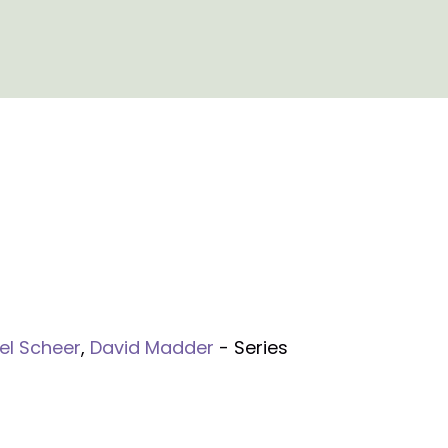
el Scheer
,
David Madder
- Series