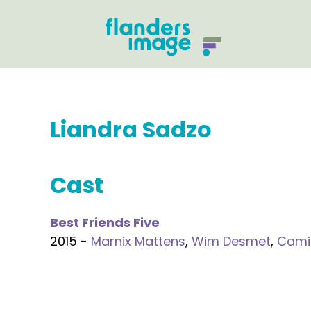
Liandra Sadzo
Cast
Best Friends Five
2015 -
Marnix Mattens
,
Wim Desmet
,
Cami