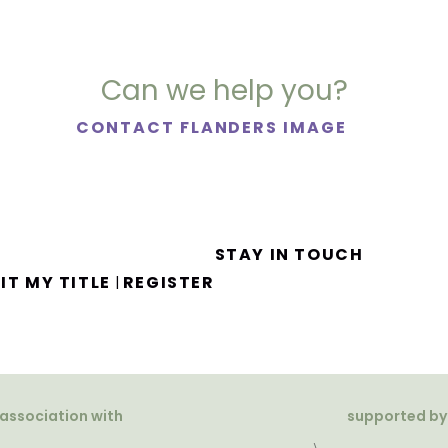
Can we help you?
CONTACT FLANDERS IMAGE
STAY IN TOUCH
IT MY TITLE
REGISTER
|
 association with
supported by