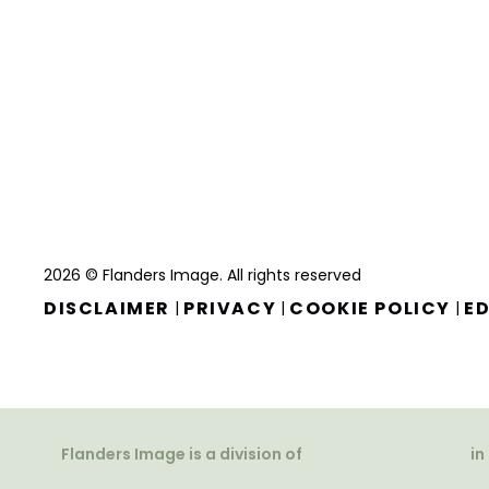
2026 © Flanders Image. All rights reserved
DISCLAIMER
PRIVACY
COOKIE POLICY
ED
|
|
|
Flanders Image is a division of
in