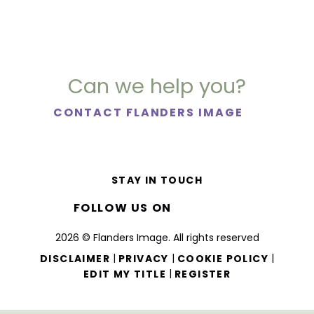
Can we help you?
CONTACT FLANDERS IMAGE
STAY IN TOUCH
FOLLOW US ON
2026 © Flanders Image. All rights reserved
|
|
|
DISCLAIMER
PRIVACY
COOKIE POLICY
|
EDIT MY TITLE
REGISTER