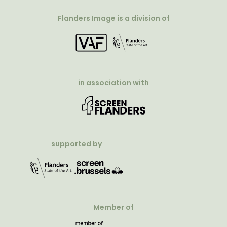
Flanders Image is a division of
in association with
supported by
Member of