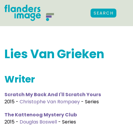
SEARCH
Lies Van Grieken
Writer
Scratch My Back And I'll Scratch Yours
2015 -
Christophe Van Rompaey
- Series
The Kattenoog Mystery Club
2015 -
Douglas Boswell
- Series