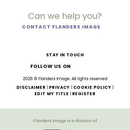
Can we help you?
CONTACT FLANDERS IMAGE
STAY IN TOUCH
FOLLOW US ON
2026 © Flanders Image. All rights reserved
|
|
|
DISCLAIMER
PRIVACY
COOKIE POLICY
|
EDIT MY TITLE
REGISTER
Flanders Image is a division of