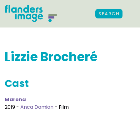
SEARCH
Lizzie Brocheré
Cast
Marona
2019 -
Anca Damian
- Film