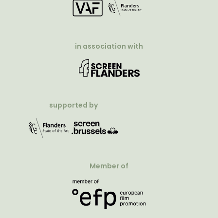
in association with
supported by
Member of