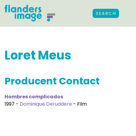
SEARCH
Loret Meus
Producent Contact
Hombres complicados
1997 -
Dominique Deruddere
- Film