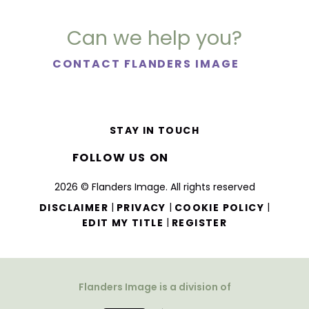
Can we help you?
CONTACT FLANDERS IMAGE
STAY IN TOUCH
FOLLOW US ON
2026 © Flanders Image. All rights reserved
|
|
|
DISCLAIMER
PRIVACY
COOKIE POLICY
|
EDIT MY TITLE
REGISTER
Flanders Image is a division of