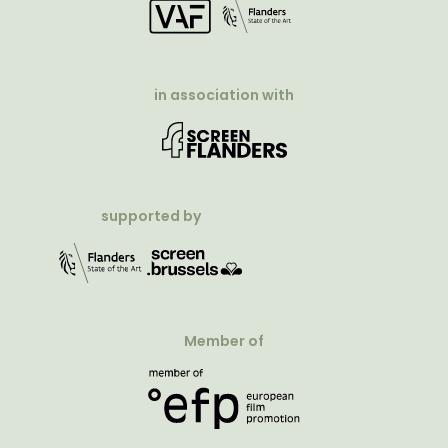
in association with
supported by
Member of