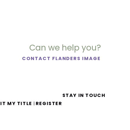
Can we help you?
CONTACT FLANDERS IMAGE
STAY IN TOUCH
IT MY TITLE
REGISTER
|