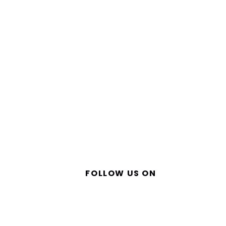
FOLLOW US ON