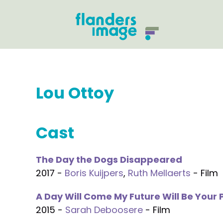
Lou Ottoy
Cast
The Day the Dogs Disappeared
2017 -
Boris Kuijpers
,
Ruth Mellaerts
- Film
A Day Will Come My Future Will Be Your 
2015 -
Sarah Deboosere
- Film