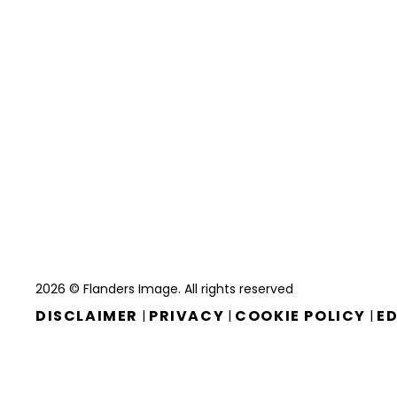
2026 © Flanders Image. All rights reserved
DISCLAIMER
PRIVACY
COOKIE POLICY
ED
|
|
|