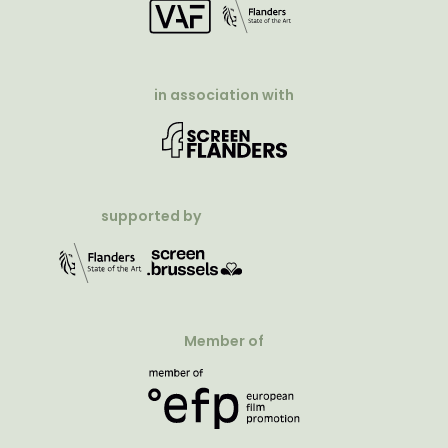
in association with
supported by
Member of