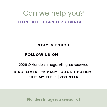
Can we help you?
CONTACT FLANDERS IMAGE
STAY IN TOUCH
FOLLOW US ON
2026 © Flanders Image. All rights reserved
|
|
|
DISCLAIMER
PRIVACY
COOKIE POLICY
|
EDIT MY TITLE
REGISTER
Flanders Image is a division of