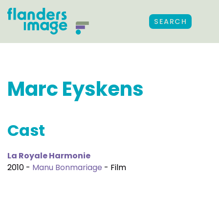
SEARCH
Marc Eyskens
Cast
La Royale Harmonie
2010 -
Manu Bonmariage
- Film