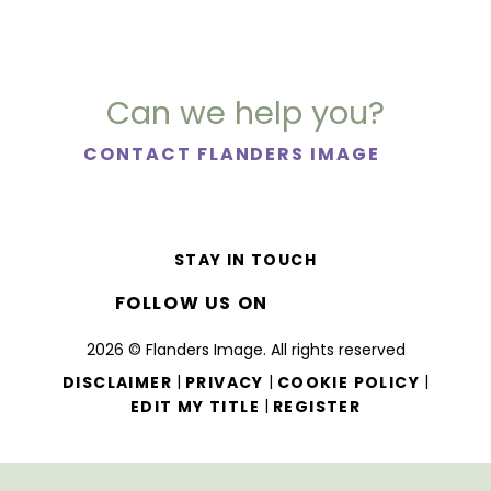
Can we help you?
CONTACT FLANDERS IMAGE
STAY IN TOUCH
FOLLOW US ON
2026 © Flanders Image. All rights reserved
|
|
|
DISCLAIMER
PRIVACY
COOKIE POLICY
|
EDIT MY TITLE
REGISTER