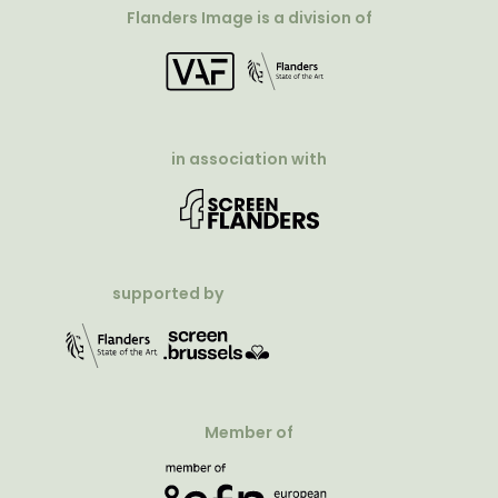
Flanders Image is a division of
in association with
supported by
Member of