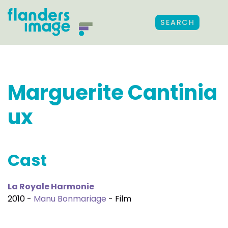
SEARCH
Marguerite Cantinia
ux
Cast
La Royale Harmonie
2010 -
Manu Bonmariage
- Film