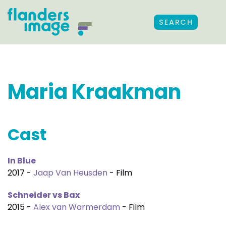
SEARCH
Maria Kraakman
Cast
In Blue
2017 -
Jaap Van Heusden
- Film
Schneider vs Bax
2015 -
Alex van Warmerdam
- Film