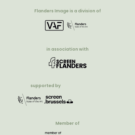
Flanders Image is a division of
in association with
supported by
Member of