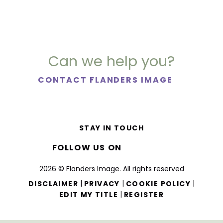
Can we help you?
CONTACT FLANDERS IMAGE
STAY IN TOUCH
FOLLOW US ON
2026 © Flanders Image. All rights reserved
|
|
|
DISCLAIMER
PRIVACY
COOKIE POLICY
|
EDIT MY TITLE
REGISTER