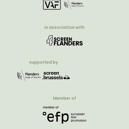
in association with
supported by
Member of