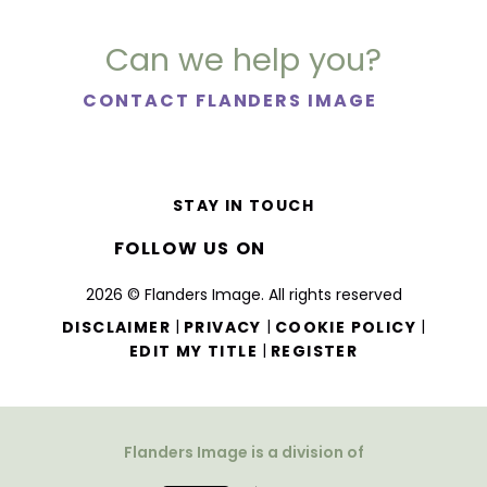
Can we help you?
CONTACT FLANDERS IMAGE
STAY IN TOUCH
FOLLOW US ON
2026 © Flanders Image. All rights reserved
|
|
|
DISCLAIMER
PRIVACY
COOKIE POLICY
|
EDIT MY TITLE
REGISTER
Flanders Image is a division of