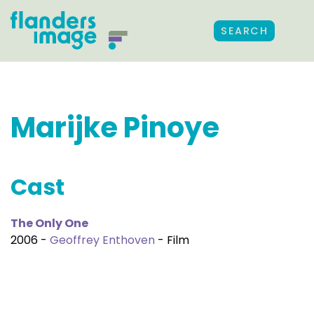
SEARCH
Marijke Pinoye
Cast
The Only One
2006 -
Geoffrey Enthoven
- Film