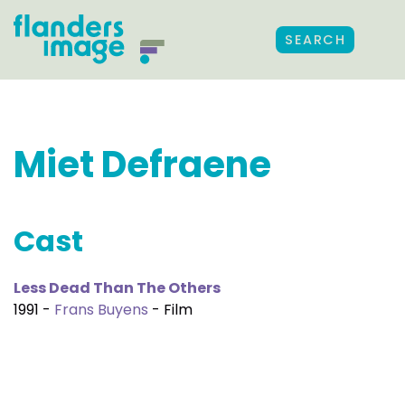
SEARCH
Miet Defraene
Cast
Less Dead Than The Others
1991 -
Frans Buyens
- Film