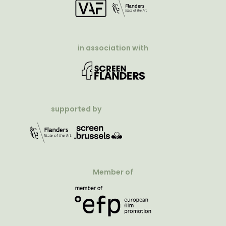
in association with
supported by
Member of