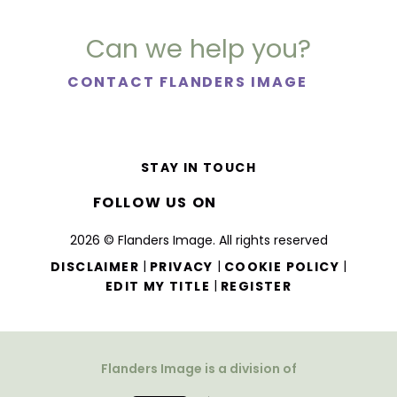
Can we help you?
CONTACT FLANDERS IMAGE
STAY IN TOUCH
FOLLOW US ON
2026 © Flanders Image. All rights reserved
|
|
|
DISCLAIMER
PRIVACY
COOKIE POLICY
|
EDIT MY TITLE
REGISTER
Flanders Image is a division of