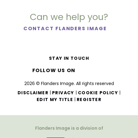
Can we help you?
CONTACT FLANDERS IMAGE
STAY IN TOUCH
FOLLOW US ON
2026 © Flanders Image. All rights reserved
|
|
|
DISCLAIMER
PRIVACY
COOKIE POLICY
|
EDIT MY TITLE
REGISTER
Flanders Image is a division of