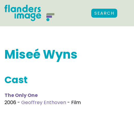
SEARCH
Miseé Wyns
Cast
The Only One
2006 -
Geoffrey Enthoven
- Film