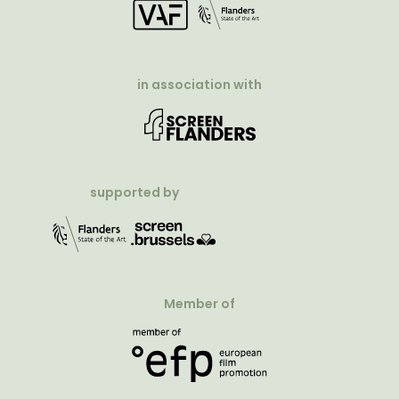
in association with
supported by
Member of