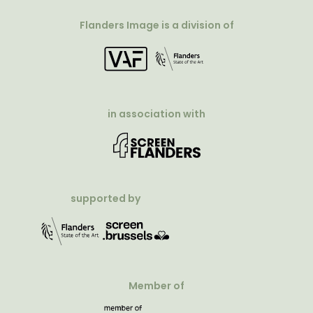
Flanders Image is a division of
in association with
supported by
Member of