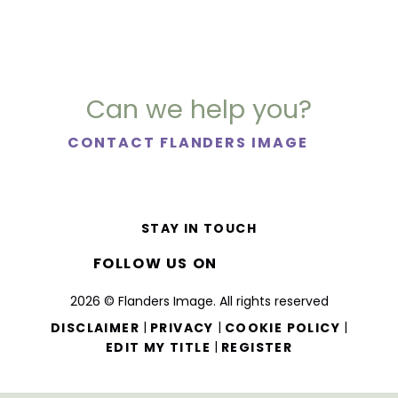
Can we help you?
CONTACT FLANDERS IMAGE
STAY IN TOUCH
FOLLOW US ON
2026 © Flanders Image. All rights reserved
|
|
|
DISCLAIMER
PRIVACY
COOKIE POLICY
|
EDIT MY TITLE
REGISTER