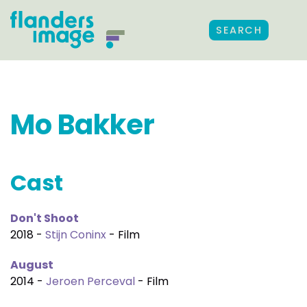
SEARCH
Mo Bakker
Cast
Don't Shoot
2018 -
Stijn Coninx
- Film
August
2014 -
Jeroen Perceval
- Film