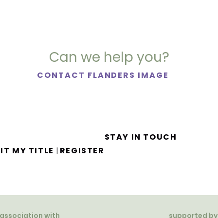
Can we help you?
CONTACT FLANDERS IMAGE
STAY IN TOUCH
IT MY TITLE
REGISTER
|
 association with
supported by