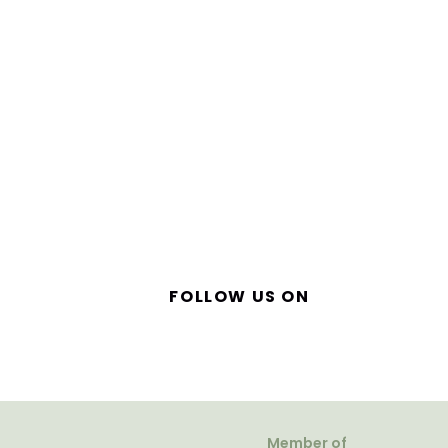
FOLLOW US ON
Member of