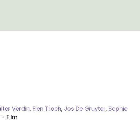
lter Verdin
,
Fien Troch
,
Jos De Gruyter
,
Sophie
n
- Film