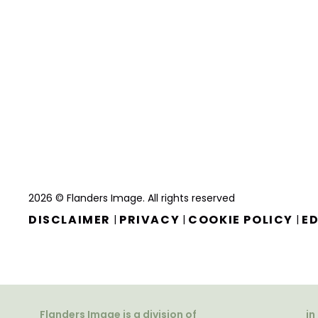
2026 © Flanders Image. All rights reserved
DISCLAIMER
PRIVACY
COOKIE POLICY
ED
|
|
|
Flanders Image is a division of
in