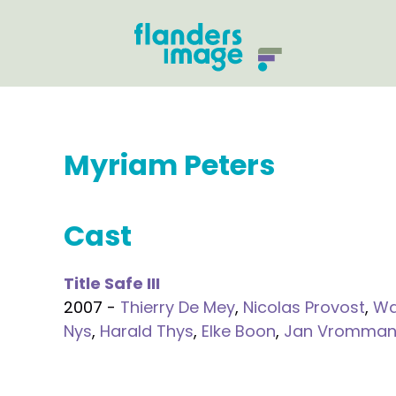
Myriam Peters
Cast
Title Safe III
2007 -
Thierry De Mey
,
Nicolas Provost
,
Wa
Nys
,
Harald Thys
,
Elke Boon
,
Jan Vromma