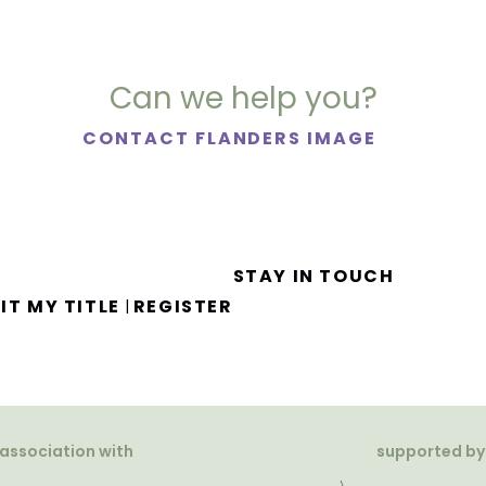
Can we help you?
CONTACT FLANDERS IMAGE
STAY IN TOUCH
IT MY TITLE
REGISTER
|
 association with
supported by