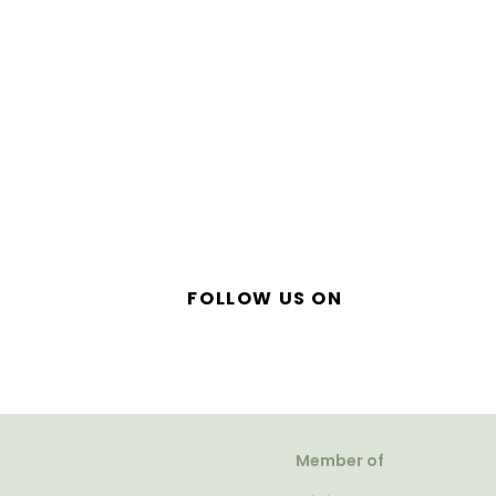
FOLLOW US ON
Member of