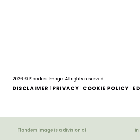
2026 © Flanders Image. All rights reserved
DISCLAIMER
PRIVACY
COOKIE POLICY
ED
|
|
|
Flanders Image is a division of
in