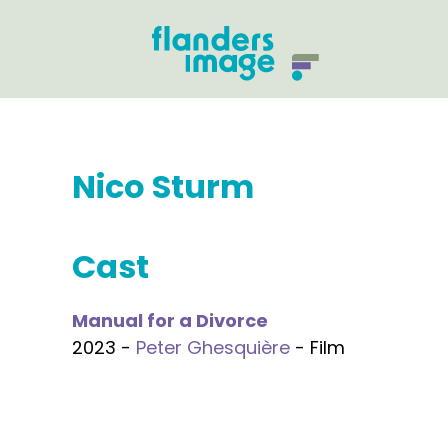
Nico Sturm
Cast
Manual for a Divorce
2023 -
Peter Ghesquière
- Film