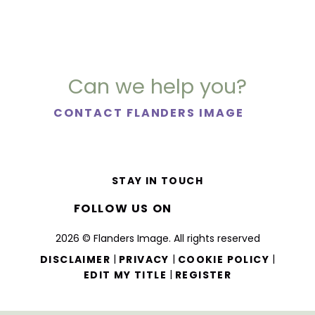
Can we help you?
CONTACT FLANDERS IMAGE
STAY IN TOUCH
FOLLOW US ON
2026 © Flanders Image. All rights reserved
|
|
|
DISCLAIMER
PRIVACY
COOKIE POLICY
|
EDIT MY TITLE
REGISTER