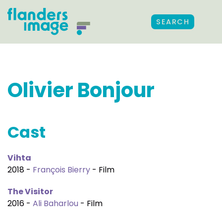
SEARCH
Olivier Bonjour
Cast
Vihta
2018 -
François Bierry
- Film
The Visitor
2016 -
Ali Baharlou
- Film