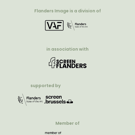
Flanders Image is a division of
in association with
supported by
Member of