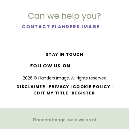
Can we help you?
CONTACT FLANDERS IMAGE
STAY IN TOUCH
FOLLOW US ON
2026 © Flanders Image. All rights reserved
|
|
|
DISCLAIMER
PRIVACY
COOKIE POLICY
|
EDIT MY TITLE
REGISTER
Flanders Image is a division of