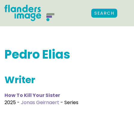
SEARCH
Pedro Elias
Writer
How To Kill Your Sister
2025 -
Jonas Geirnaert
- Series