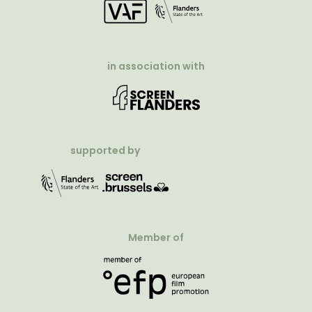
in association with
supported by
Member of