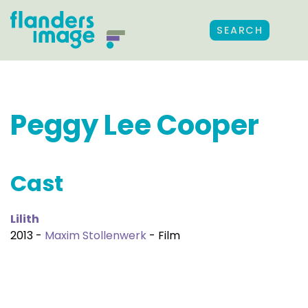
SEARCH
Peggy Lee Cooper
Cast
Lilith
2013 -
Maxim Stollenwerk
- Film