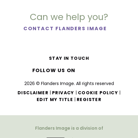
Can we help you?
CONTACT FLANDERS IMAGE
STAY IN TOUCH
FOLLOW US ON
2026 © Flanders Image. All rights reserved
|
|
|
DISCLAIMER
PRIVACY
COOKIE POLICY
|
EDIT MY TITLE
REGISTER
Flanders Image is a division of