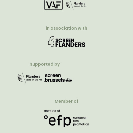
in association with
supported by
Member of