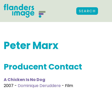
SEARCH
Peter Marx
Producent Contact
A Chicken Is No Dog
2007 -
Dominique Deruddere
- Film