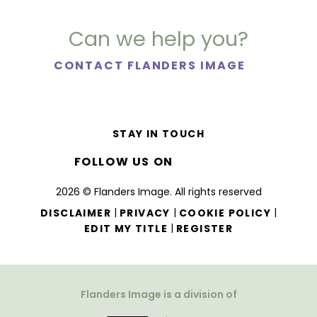
Can we help you?
CONTACT FLANDERS IMAGE
STAY IN TOUCH
FOLLOW US ON
2026 © Flanders Image. All rights reserved
|
|
|
DISCLAIMER
PRIVACY
COOKIE POLICY
|
EDIT MY TITLE
REGISTER
Flanders Image is a division of