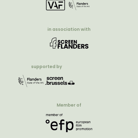
in association with
supported by
Member of