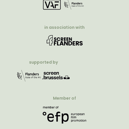
in association with
supported by
Member of