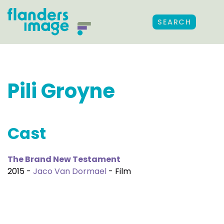
SEARCH
Pili Groyne
Cast
The Brand New Testament
2015 -
Jaco Van Dormael
- Film