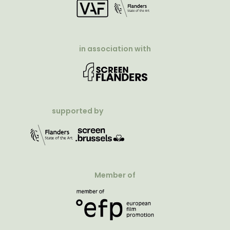
in association with
supported by
Member of