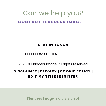
Can we help you?
CONTACT FLANDERS IMAGE
STAY IN TOUCH
FOLLOW US ON
2026 © Flanders Image. All rights reserved
|
|
|
DISCLAIMER
PRIVACY
COOKIE POLICY
|
EDIT MY TITLE
REGISTER
Flanders Image is a division of