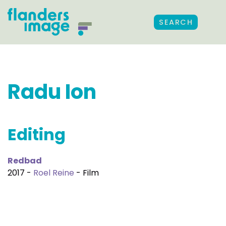
SEARCH
Radu Ion
Editing
Redbad
2017 -
Roel Reine
- Film