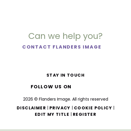
Can we help you?
CONTACT FLANDERS IMAGE
STAY IN TOUCH
FOLLOW US ON
2026 © Flanders Image. All rights reserved
|
|
|
DISCLAIMER
PRIVACY
COOKIE POLICY
|
EDIT MY TITLE
REGISTER