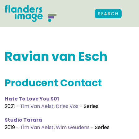
SEARCH
Ravian van Esch
Producent Contact
Hate To Love You S01
2021 -
Tim Van Aelst
,
Dries Vos
- Series
Studio Tarara
2019 -
Tim Van Aelst
,
Wim Geudens
- Series