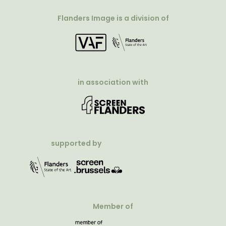
Flanders Image is a division of
in association with
supported by
Member of