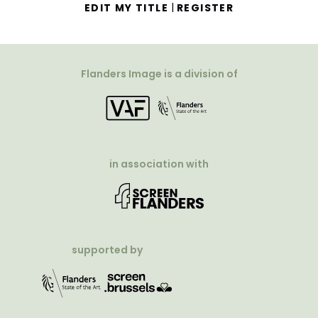
|
EDIT MY TITLE
REGISTER
Flanders Image is a division of
in association with
supported by