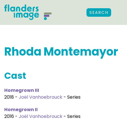
SEARCH
Rhoda Montemayor
Cast
Homegrown III
2018 -
Joël Vanhoebrouck
- Series
Homegrown II
2016 -
Joël Vanhoebrouck
- Series