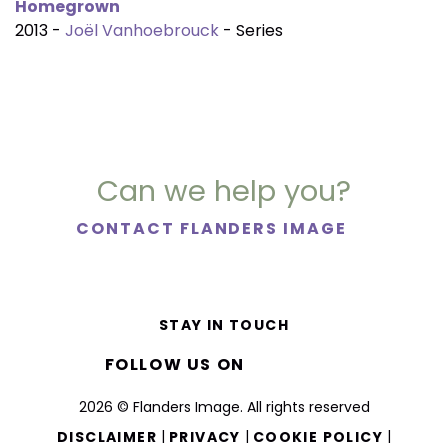
Homegrown
2013 -
Joël Vanhoebrouck
- Series
Can we help you?
CONTACT FLANDERS IMAGE
STAY IN TOUCH
FOLLOW US ON
2026 © Flanders Image. All rights reserved
|
|
|
DISCLAIMER
PRIVACY
COOKIE POLICY