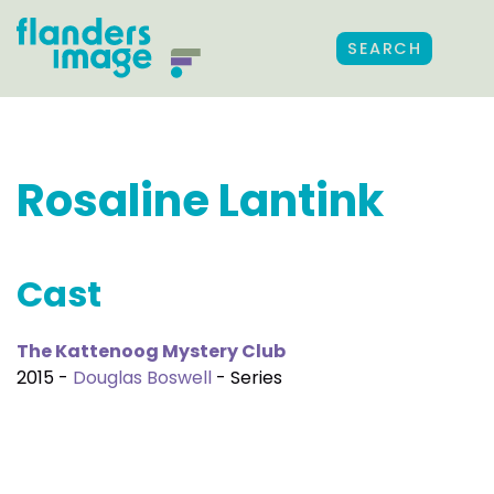
SEARCH
Rosaline Lantink
Cast
The Kattenoog Mystery Club
2015 -
Douglas Boswell
- Series