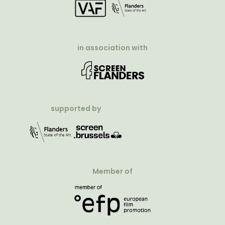
in association with
supported by
Member of