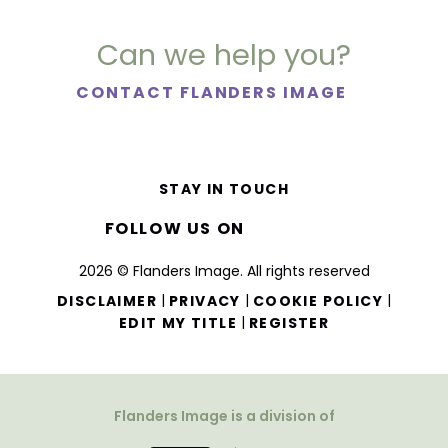
Can we help you?
CONTACT FLANDERS IMAGE
STAY IN TOUCH
FOLLOW US ON
2026 © Flanders Image. All rights reserved
|
|
|
DISCLAIMER
PRIVACY
COOKIE POLICY
|
EDIT MY TITLE
REGISTER
Flanders Image is a division of