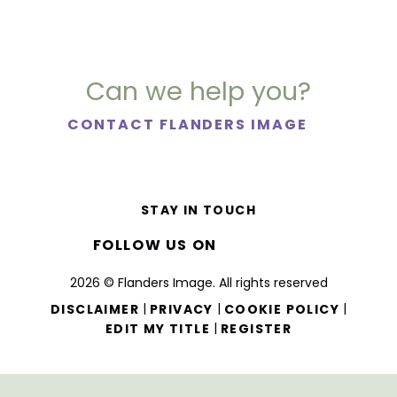
Can we help you?
CONTACT FLANDERS IMAGE
STAY IN TOUCH
FOLLOW US ON
2026 © Flanders Image. All rights reserved
|
|
|
DISCLAIMER
PRIVACY
COOKIE POLICY
|
EDIT MY TITLE
REGISTER