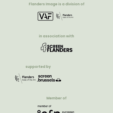
Flanders Image is a division of
in association with
supported by
Member of