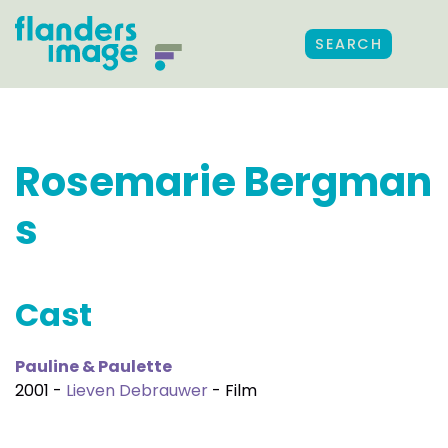
SEARCH
Rosemarie Bergman
s
Cast
Pauline & Paulette
2001 -
Lieven Debrauwer
- Film