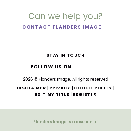
Can we help you?
CONTACT FLANDERS IMAGE
STAY IN TOUCH
FOLLOW US ON
2026 © Flanders Image. All rights reserved
|
|
|
DISCLAIMER
PRIVACY
COOKIE POLICY
|
EDIT MY TITLE
REGISTER
Flanders Image is a division of