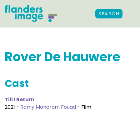
SEARCH
Rover De Hauwere
Cast
Till I Return
2021 -
Ramy Moharam Fouad
- Film