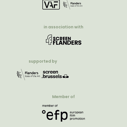
in association with
supported by
Member of