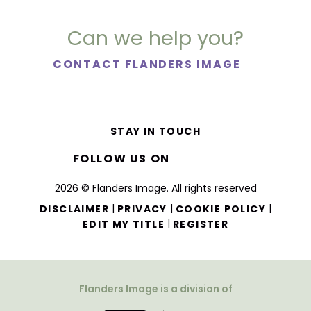
Can we help you?
CONTACT FLANDERS IMAGE
STAY IN TOUCH
FOLLOW US ON
2026 © Flanders Image. All rights reserved
|
|
|
DISCLAIMER
PRIVACY
COOKIE POLICY
|
EDIT MY TITLE
REGISTER
Flanders Image is a division of