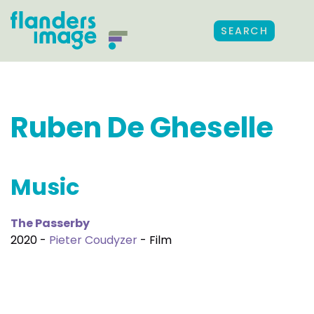
SEARCH
Ruben De Gheselle
Music
The Passerby
2020 -
Pieter Coudyzer
- Film