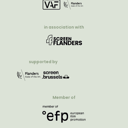
in association with
supported by
Member of