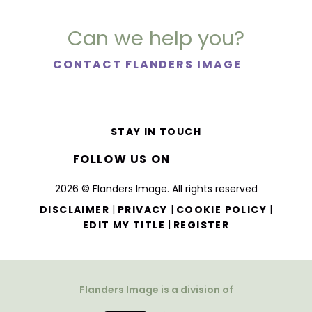
Can we help you?
CONTACT FLANDERS IMAGE
STAY IN TOUCH
FOLLOW US ON
2026 © Flanders Image. All rights reserved
|
|
|
DISCLAIMER
PRIVACY
COOKIE POLICY
|
EDIT MY TITLE
REGISTER
Flanders Image is a division of