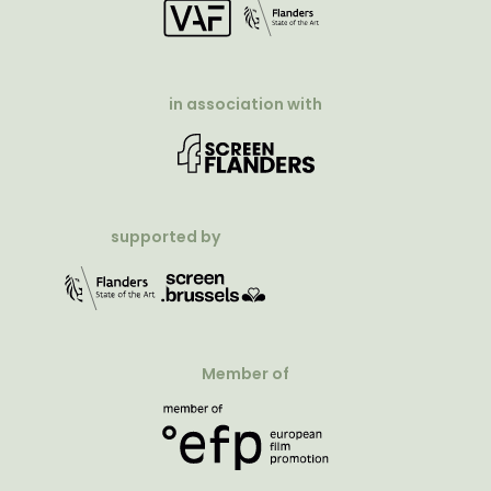
in association with
supported by
Member of