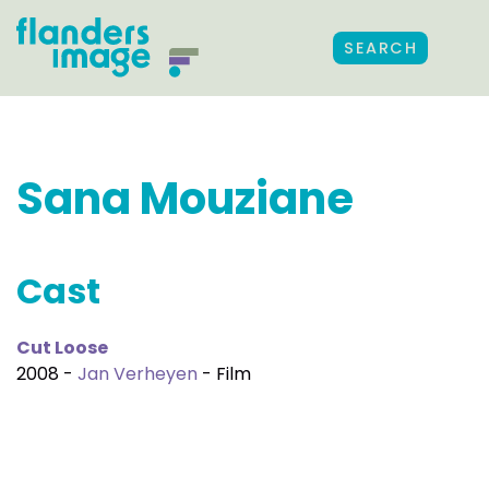
SEARCH
Sana Mouziane
Cast
Cut Loose
2008 -
Jan Verheyen
- Film