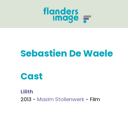
Sebastien De Waele
Cast
Lilith
2013 -
Maxim Stollenwerk
- Film