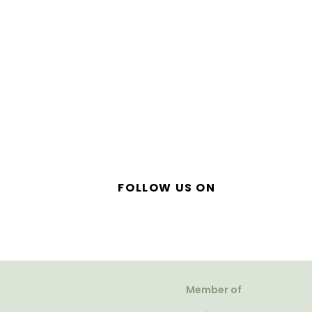
FOLLOW US ON
Member of