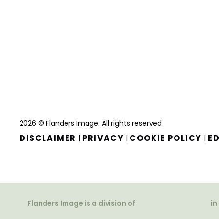
2026 © Flanders Image. All rights reserved
DISCLAIMER
PRIVACY
COOKIE POLICY
ED
|
|
|
Flanders Image is a division of
in