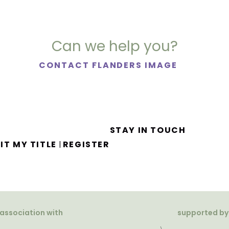
Can we help you?
CONTACT FLANDERS IMAGE
STAY IN TOUCH
IT MY TITLE
REGISTER
|
 association with
supported by