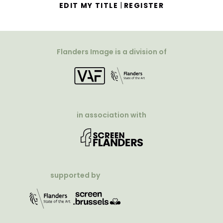
|
EDIT MY TITLE
REGISTER
Flanders Image is a division of
in association with
supported by