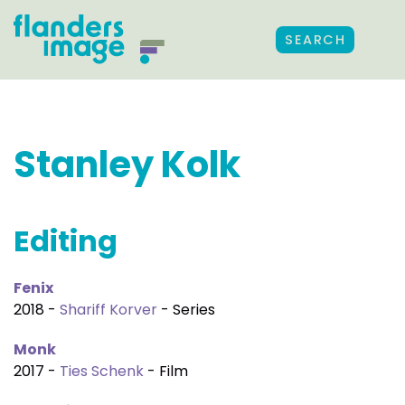
SEARCH
Stanley Kolk
Editing
Fenix
2018 -
Shariff Korver
- Series
Monk
2017 -
Ties Schenk
- Film