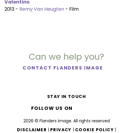
Valentino
2013 -
Remy Van Heugten
- Film
Can we help you?
CONTACT FLANDERS IMAGE
STAY IN TOUCH
FOLLOW US ON
2026 © Flanders Image. All rights reserved
|
|
|
DISCLAIMER
PRIVACY
COOKIE POLICY