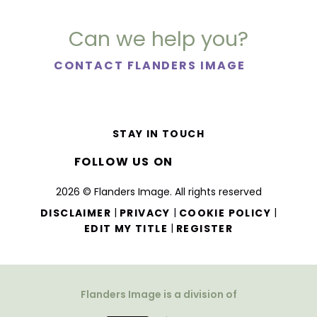
Can we help you?
CONTACT FLANDERS IMAGE
STAY IN TOUCH
FOLLOW US ON
2026 © Flanders Image. All rights reserved
|
|
|
DISCLAIMER
PRIVACY
COOKIE POLICY
|
EDIT MY TITLE
REGISTER
Flanders Image is a division of