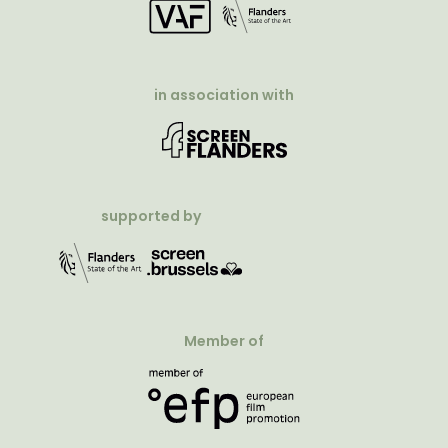
in association with
supported by
Member of