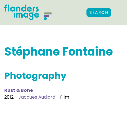
SEARCH
Stéphane Fontaine
Photography
Rust & Bone
2012 -
Jacques Audiard
- Film