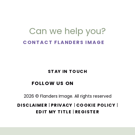
Can we help you?
CONTACT FLANDERS IMAGE
STAY IN TOUCH
FOLLOW US ON
2026 © Flanders Image. All rights reserved
|
|
|
DISCLAIMER
PRIVACY
COOKIE POLICY
|
EDIT MY TITLE
REGISTER