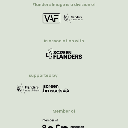
Flanders Image is a division of
in association with
supported by
Member of