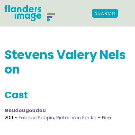
SEARCH
Stevens Valery Nels
on
Cast
Goudougoudou
2011 -
Fabrizio Scapin
,
Pieter Van Eecke
- Film