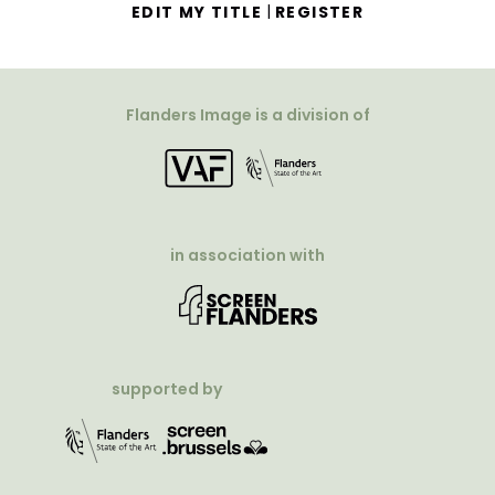
|
EDIT MY TITLE
REGISTER
Flanders Image is a division of
in association with
supported by