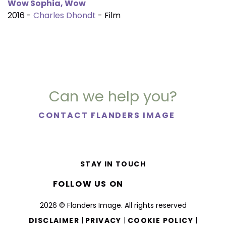
Wow Sophia, Wow
2016 -
Charles Dhondt
- Film
Can we help you?
CONTACT FLANDERS IMAGE
STAY IN TOUCH
FOLLOW US ON
2026 © Flanders Image. All rights reserved
|
|
|
DISCLAIMER
PRIVACY
COOKIE POLICY