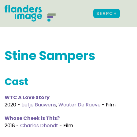
SEARCH
Stine Sampers
Cast
WTC A Love Story
2020 -
Lietje Bauwens
,
Wouter De Raeve
- Film
Whose Cheek is This?
2018 -
Charles Dhondt
- Film