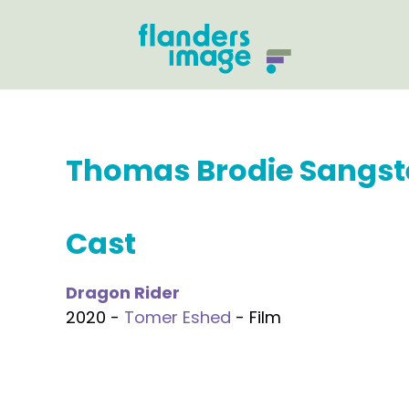
Thomas Brodie Sangst
Cast
Dragon Rider
2020 -
Tomer Eshed
- Film