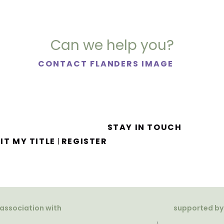
Can we help you?
CONTACT FLANDERS IMAGE
STAY IN TOUCH
IT MY TITLE
REGISTER
|
 association with
supported by