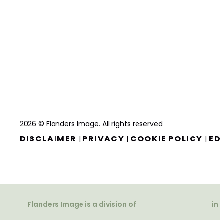
2026 © Flanders Image. All rights reserved
DISCLAIMER
PRIVACY
COOKIE POLICY
ED
|
|
|
Flanders Image is a division of
in