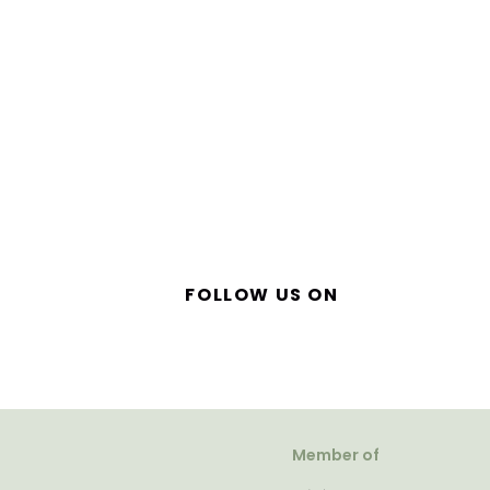
FOLLOW US ON
Member of