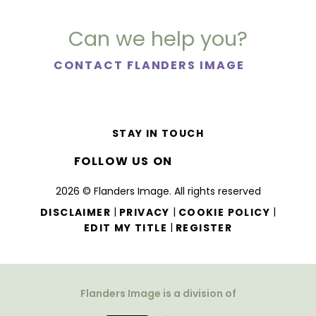
Can we help you?
CONTACT FLANDERS IMAGE
STAY IN TOUCH
FOLLOW US ON
2026 © Flanders Image. All rights reserved
|
|
|
DISCLAIMER
PRIVACY
COOKIE POLICY
|
EDIT MY TITLE
REGISTER
Flanders Image is a division of