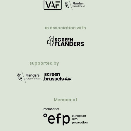
in association with
supported by
Member of