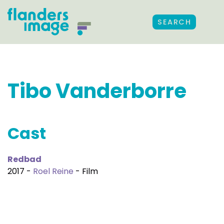
SEARCH
Tibo Vanderborre
Cast
Redbad
2017 -
Roel Reine
- Film