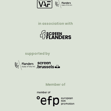
in association with
supported by
Member of