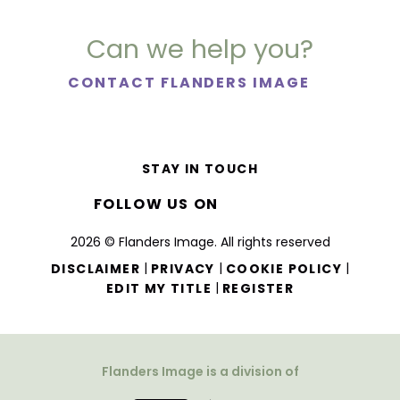
Can we help you?
CONTACT FLANDERS IMAGE
STAY IN TOUCH
FOLLOW US ON
2026 © Flanders Image. All rights reserved
|
|
|
DISCLAIMER
PRIVACY
COOKIE POLICY
|
EDIT MY TITLE
REGISTER
Flanders Image is a division of