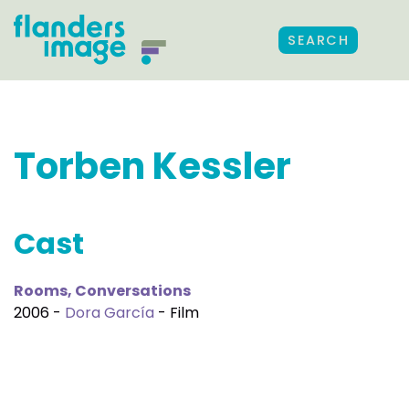
SEARCH
Torben Kessler
Cast
Rooms, Conversations
2006 -
Dora García
- Film