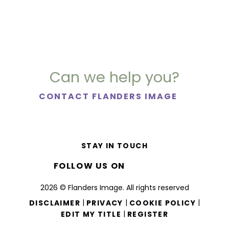
Can we help you?
CONTACT FLANDERS IMAGE
STAY IN TOUCH
FOLLOW US ON
2026 © Flanders Image. All rights reserved
|
|
|
DISCLAIMER
PRIVACY
COOKIE POLICY
|
EDIT MY TITLE
REGISTER