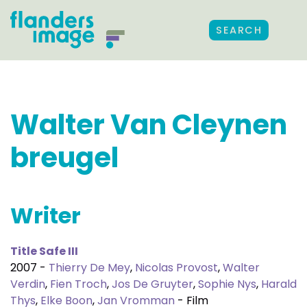
SEARCH
Walter Van Cleynen
breugel
Writer
Title Safe III
2007 -
Thierry De Mey
,
Nicolas Provost
,
Walter
Verdin
,
Fien Troch
,
Jos De Gruyter
,
Sophie Nys
,
Harald
Thys
,
Elke Boon
,
Jan Vromman
- Film