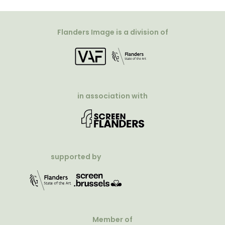
Flanders Image is a division of
in association with
supported by
Member of