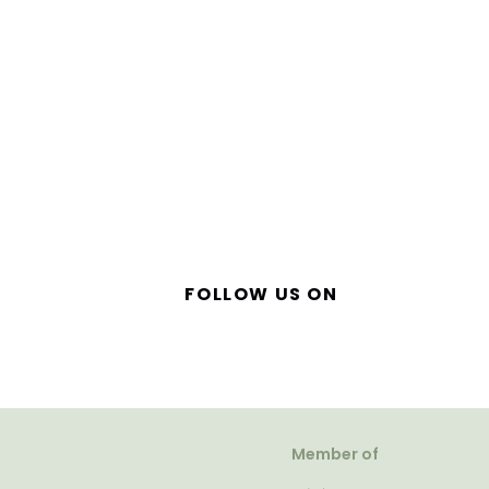
FOLLOW US ON
Member of