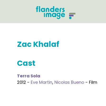
Zac Khalaf
Cast
Terra Sola
2012 -
Eve Martin
,
Nicolas Bueno
- Film