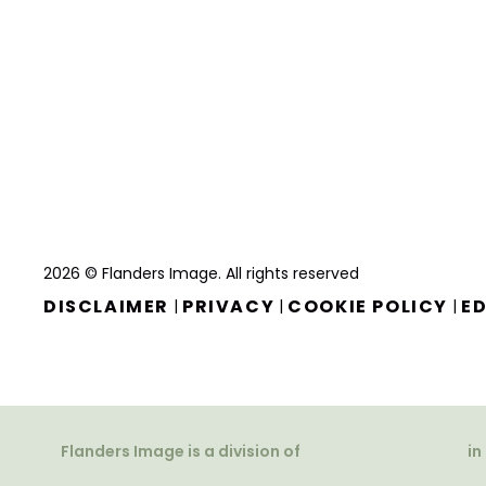
2026 © Flanders Image. All rights reserved
DISCLAIMER
PRIVACY
COOKIE POLICY
ED
|
|
|
Flanders Image is a division of
in