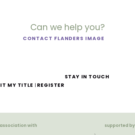
Can we help you?
CONTACT FLANDERS IMAGE
STAY IN TOUCH
IT MY TITLE
REGISTER
|
 association with
supported by