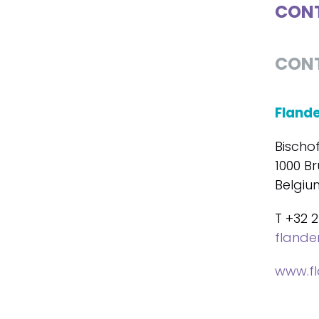
CONT
CON
Fland
Bischo
1000 Br
Belgiu
T +32 2
fland
www.f