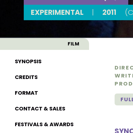
EXPERIMENTAL
|
2011
(
FILM
SYNOPSIS
DIRE
WRIT
CREDITS
PROD
FORMAT
FUL
CONTACT & SALES
FESTIVALS & AWARDS
SYNO