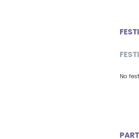
FEST
FEST
No fest
PART