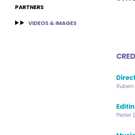
PARTNERS
VIDEOS & IMAGES
CRED
Direc
Ruben 
Editi
Pieter