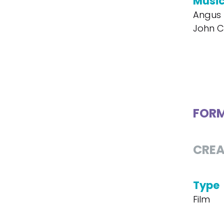
Musi
Angus 
John Ca
FOR
CREA
Type
Film