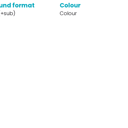
und format
Colour
 (+sub)
Colour