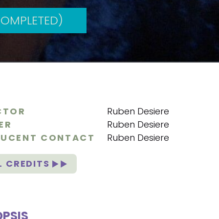
COMPLETED)
CTOR
Ruben Desiere
ER
Ruben Desiere
UCENT CONTACT
Ruben Desiere
L CREDITS
PSIS