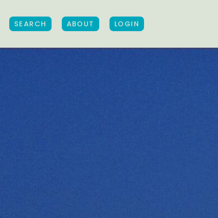
SEARCH
ABOUT
LOGIN