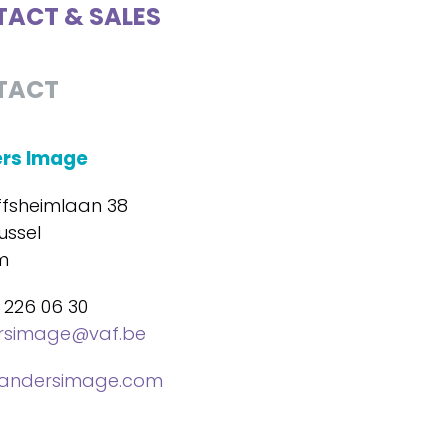
ACT & SALES
TACT
ers Image
ffsheimlaan 38
ussel
m
 226 06 30
ersimage@vaf.be
landersimage.com