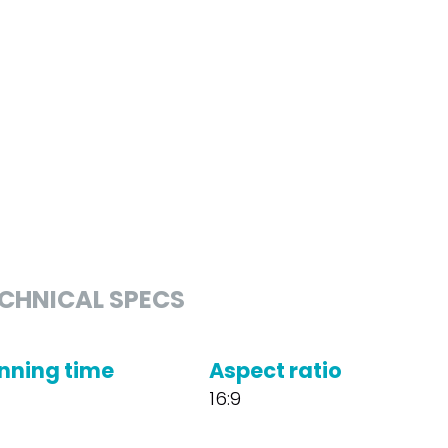
CHNICAL SPECS
nning time
Aspect ratio
16:9