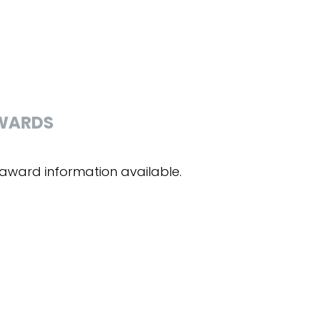
WARDS
award information available.