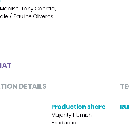
c
Maclise, Tony Conrad,
le / Pauline Oliveros
MAT
TION DETAILS
TE
Production share
Ru
Majority Flemish
Production