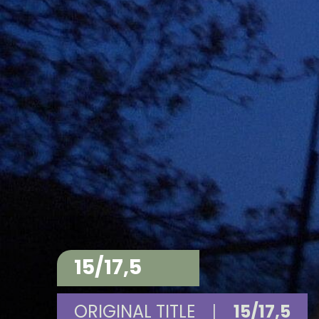
15/17,5
ORIGINAL TITLE
|
15/17,5