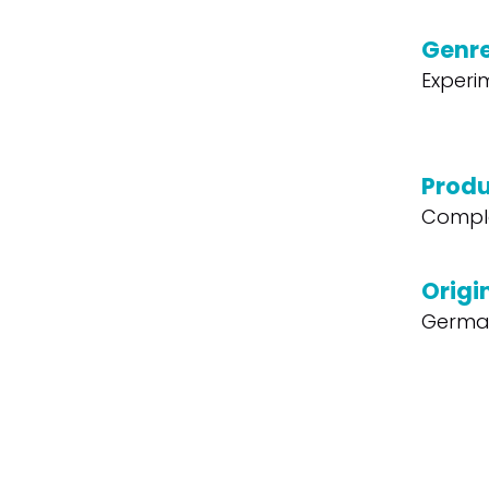
Genr
Experi
Produ
Compl
Origi
Germa