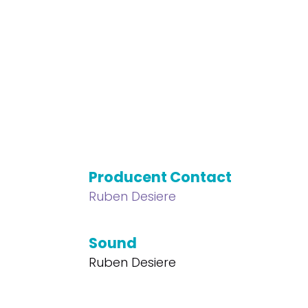
Producent Contact
Ruben Desiere
Sound
Ruben Desiere