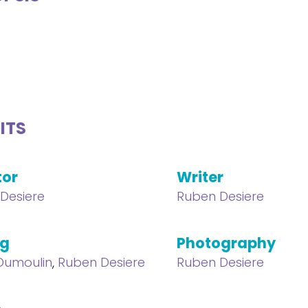
ITS
tor
Writer
Desiere
Ruben Desiere
ng
Photography
 Dumoulin
,
Ruben Desiere
Ruben Desiere