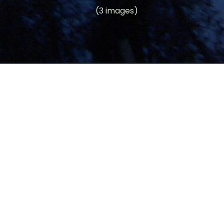
(3 images)