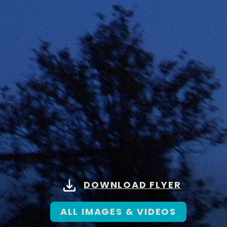
DOWNLOAD FLYER
ALL IMAGES & VIDEOS