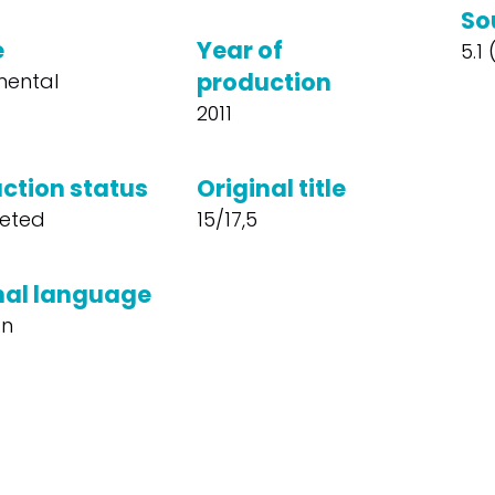
So
e
Year of
5.1
production
mental
2011
ction status
Original title
eted
15/17,5
nal language
n