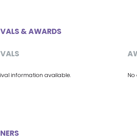
IVALS & AWARDS
IVALS
A
ival information available.
No 
NERS