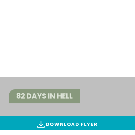
82 DAYS IN HELL
DOWNLOAD FLYER