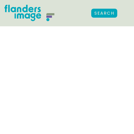
SEARCH