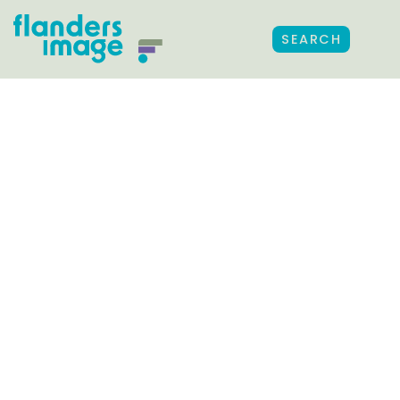
SEARCH