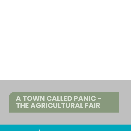
A TOWN CALLED PANIC -
THE AGRICULTURAL FAIR