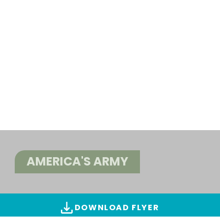
AMERICA'S ARMY
DOWNLOAD FLYER