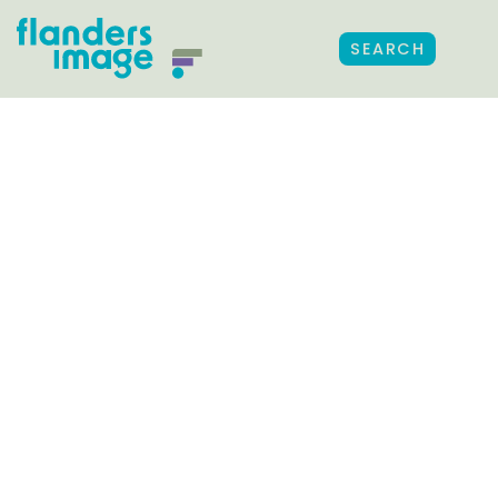
SEARCH