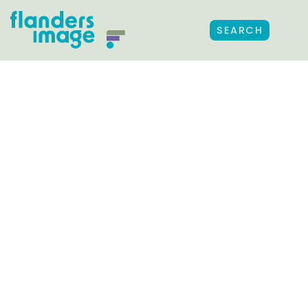
SEARCH