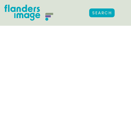
SEARCH