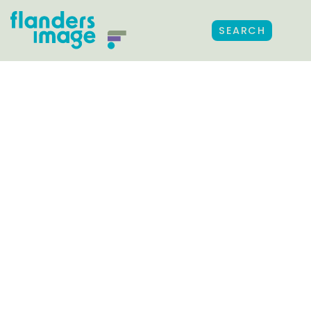
SEARCH