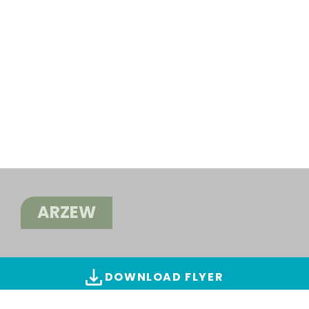
ARZEW
DOWNLOAD FLYER