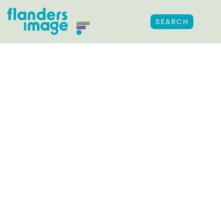
SEARCH