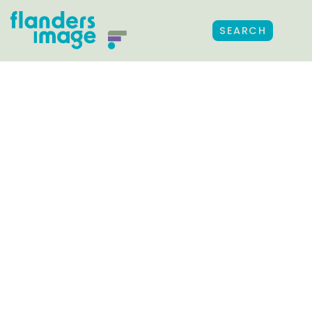
SEARCH