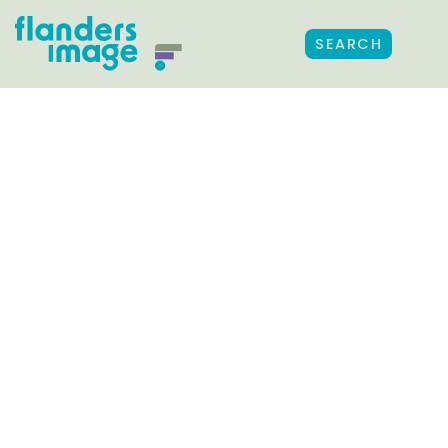
SEARCH